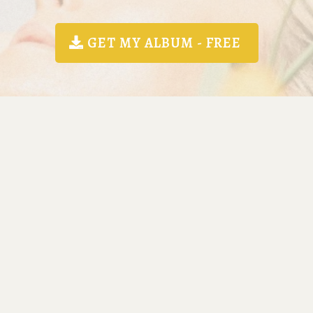
GET MY ALBUM - FREE