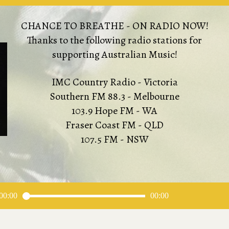
CHANCE TO BREATHE - ON RADIO NOW!
Thanks to the following radio stations for
supporting Australian Music!
IMC Country Radio - Victoria
Southern FM 88.3 - Melbourne
103.9 Hope FM - WA
Fraser Coast FM - QLD
107.5 FM - NSW
00:00
00:00