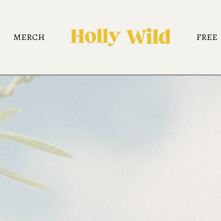
MERCH
FREE