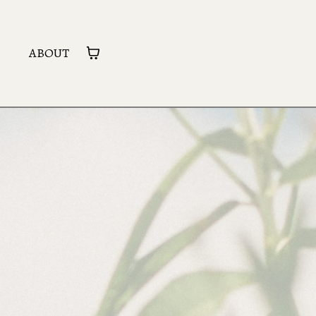
ABOUT