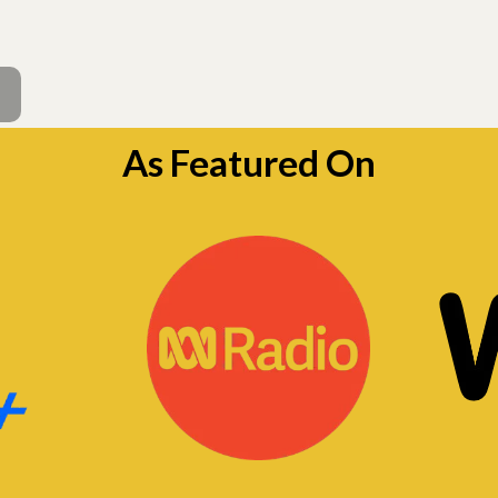
As Featured On