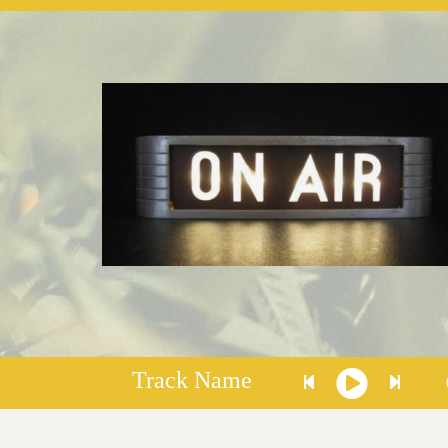
Track Name