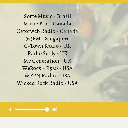
Sorte Music - Brasil
Music Box - Canada
Catorweb Radio - Canada
973FM - Singapore
G-Town Radio - UK
Radio Scilly - UK
My Generation - UK
WeRocx - R920 - USA
WFPN Radio - USA
Wicked Rock Radio - USA